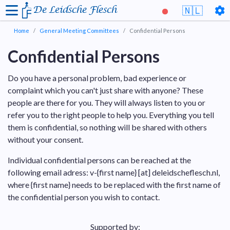
De Leidsche Flesch
🇳🇱
Home
General Meeting Committees
Confidential Persons
Confidential Persons
Do you have a personal problem, bad experience or
complaint which you can't just share with anyone? These
people are there for you. They will always listen to you or
refer you to the right people to help you. Everything you tell
them is confidential, so nothing will be shared with others
without your consent.
Individual confidential persons can be reached at the
following email adress: v-{first name} [at] deleidscheflesch.nl,
where {first name} needs to be replaced with the first name of
the confidential person you wish to contact.
Supported by: