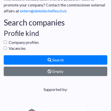
promote your company? Contact the commissioner external
affairs at
extern@deleidscheflesch.nl
.
Search companies
Profile kind
Company profiles
Vacancies
Search
Empty
Supported by: