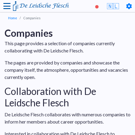
De Leidsche Flesch
🇳🇱
Home
Companies
Companies
This page provides a selection of companies currently
collaborating with De Leidsche Flesch.
The pages are provided by companies and showcase the
company itself, the atmosphere, opportunities and vacancies
currently open.
Collaboration with De
Leidsche Flesch
De Leidsche Flesch collaborates with numerous companies to
inform her members about career opportunities.
Interested in collaboration with De Leidsche Flesch to