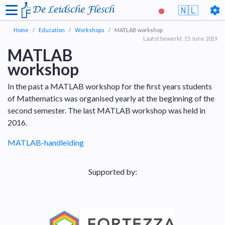
De Leidsche Flesch
🇳🇱
Home
Education
Workshops
MATLAB workshop
Laatst bewerkt: 15 June 2019
MATLAB
workshop
In the past a MATLAB workshop for the first years students
of Mathematics was organised yearly at the beginning of the
second semester. The last MATLAB workshop was held in
2016.
MATLAB-handleiding
Supported by: