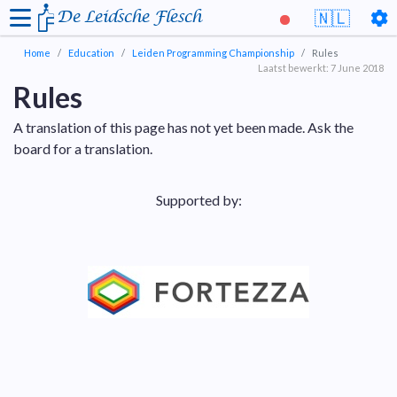
De Leidsche Flesch
🇳🇱
Home
Education
Leiden Programming Championship
Rules
Laatst bewerkt: 7 June 2018
Rules
A translation of this page has not yet been made. Ask the
board for a translation.
Supported by: